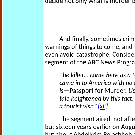
decide not only what is murder bu
And finally, sometimes crim
warnings of things to come, and 
even avoid catastrophe. Conside
segment of the ABC News Prog
The killer… came here as a t
came in to America with no 
is—
Passport for Murder.
Up
tale heightened by this fac
a tourist visa.”
[xii]
The segment aired, not afte
but sixteen years earlier on Aug