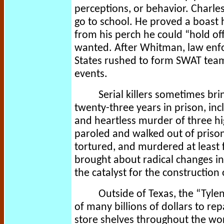
perceptions, or behavior. Charle
go to school. He proved a boast
from his perch he could “hold of
wanted. After Whitman, law enf
States rushed to form SWAT teams
events.
Serial killers sometimes bri
twenty-three years in prison, inc
and heartless murder of three h
paroled and walked out of prison
tortured, and murdered at least 
brought about radical changes in
the catalyst for the construction 
Outside of Texas, the “Tyl
of many billions of dollars to r
store shelves throughout the wor