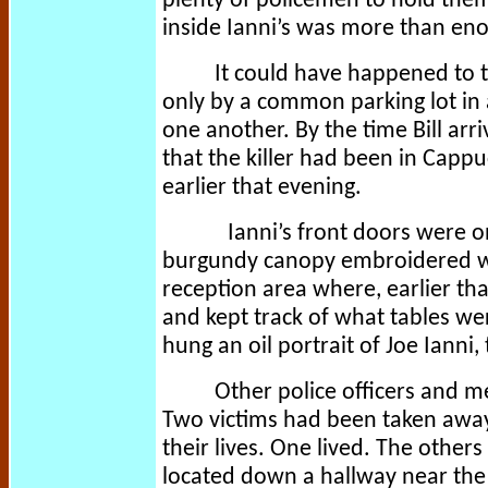
plenty of policemen to hold th
inside Ianni’s was more than en
It could have happened to 
only by a common parking lot in a
one another. By the time Bill a
that the killer had been in Capp
earlier that evening.
Ianni’s front doors were o
burgundy canopy embroidered wi
reception area where, earlier th
and kept track of what tables we
hung an oil portrait of Joe Ianni,
Other police officers and m
Two victims had been taken away
their lives. One lived. The others
located down a hallway near the 