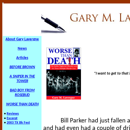
About Gary Lavergne
News
Articles
BEFORE BROWN
“I want to get to that k
A SNIPER IN THE
TOWER
BAD BOY FROM
ROSEBUD
WORSE THAN DEATH
•
Reviews
•
Excerpt
Bill Parker had just fallen
•
2003 TX Bk Fest
and had even had a couple of dri