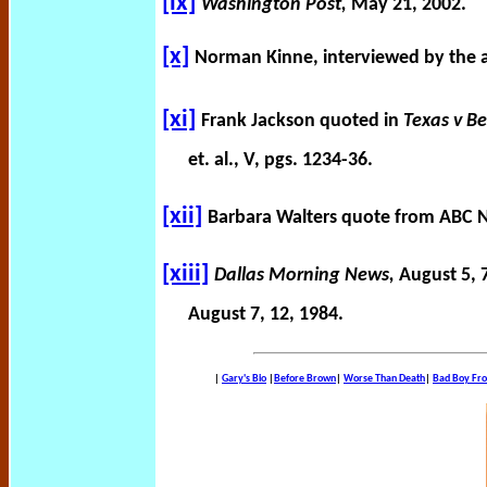
[ix]
Washington Post,
May 21, 2002.
[x]
Norman Kinne, interviewed by the a
[xi]
Frank Jackson quoted in
Texas v B
et. al., V, pgs. 1234-36.
[xii]
Barbara Walters quote from ABC 
[xiii]
Dallas Morning News,
August 5, 
August 7, 12, 1984.
|
Gary's Bio
|
Before Brown
|
Worse Than Death
|
Bad Boy Fr