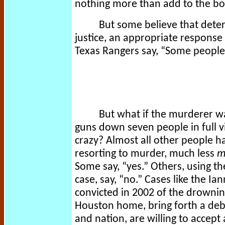
nothing more than add to the bod
But some believe that deter
justice, an appropriate response
Texas Rangers say, “Some people j
But what if the murderer w
guns down seven people in full vi
crazy? Almost all other people 
resorting to murder, much less
m
Some say, “yes.” Others, using 
case, say, “no.” Cases like the Ia
convicted in 2002 of the drownin
Houston home, bring forth a de
and nation, are willing to accept