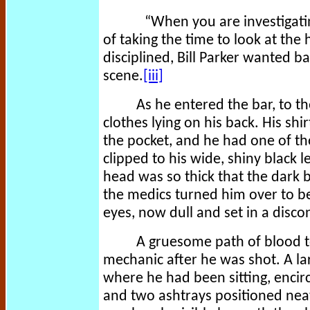
“When you are investigatin
of taking the time to look at the ho
disciplined, Bill Parker wanted ba
scene.
[iii]
As he entered the bar, to t
clothes lying on his back. His s
the pocket, and he had one of tho
clipped to his wide, shiny black 
head was so thick that the dark
the medics turned him over to be
eyes, now dull and set in a disco
A gruesome path of blood t
mechanic after he was shot. A la
where he had been sitting, encir
and two ashtrays positioned neat