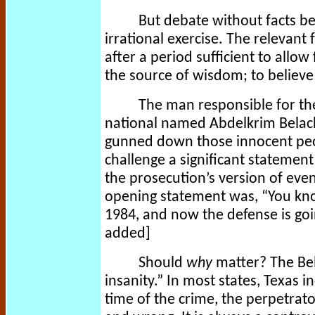
But debate without facts b
irrational exercise. The relevant 
after a period sufficient to allow 
the source of wisdom; to believe 
The man responsible for th
national named Abdelkrim Belach
gunned down those innocent peopl
challenge a significant statement
the prosecution’s version of even
opening statement was, “You kn
1984, and now the defense is goi
added]
Should
why
matter? The Bel
insanity.” In most states, Texas i
time of the crime, the perpetrat