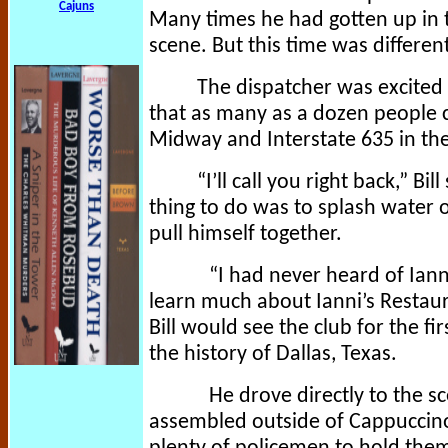
Cajuns
Many times he had gotten up in t
scene. But this time was differen
The dispatcher was excited 
that as many as a dozen people c
Midway and Interstate 635 in the
“I’ll call you right back,” B
thing to do was to splash water o
pull himself together.
“I had never heard of Ianni’
learn much about Ianni’s Restaur
Bill would see the club for the f
the history of Dallas, Texas.
He drove directly to the s
assembled outside of Cappuccino