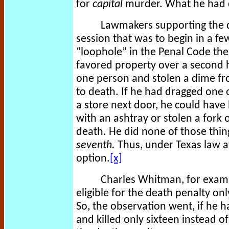
for
capital
murder. What he had d
Lawmakers supporting the de
session that was to begin in a few
“loophole” in the Penal Code the
favored property over a second h
one person and stolen a dime fr
to death. If he had dragged one o
a store next door, he could have
with an ashtray or stolen a fork 
death. He did none of those thin
seventh.
Thus, under Texas law a
option.
[x]
Charles Whitman, for examp
eligible for the death penalty on
So, the observation went, if he h
and killed only sixteen instead 