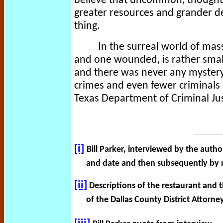
believe that uncommon, thoughtf
greater resources and grander d
thing.
In the surreal world of mas
and one wounded, is rather small
and there was never any mystery
crimes and even fewer criminals ar
Texas Department of Criminal J
[i]
Bill Parker, interviewed by the autho
and date and then subsequently by 
[ii]
Descriptions of the restaurant and t
of the Dallas County District Attorne