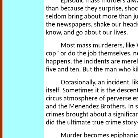
Episodic mass murders alwa
than because they surprise, shock
seldom bring about more than ju
the newspapers, shake our heads
know, and go about our lives.
Most mass murderers, like
cop” or do the job themselves, ne
happens, the incidents are mere
five and ten. But the man who kill
Occasionally, an incident, l
itself. Sometimes it is the desce
circus atmosphere of perverse ent
and the Menendez Brothers. In spi
crimes brought about a significa
did the ultimate true crime sto
Murder becomes epiphanic w