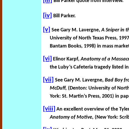
[iii]
Bill Parker quote from interview.
[iv]
Bill Parker.
[v]
See Gary M. Lavergne,
A Sniper in 
University of North Texas Press, 19
Bantam Books, 1998) in mass marke
[vi]
Elinor Karpf,
Anatomy of a Massacr
the Luby’s Cafeteria tragedy listed
[vii]
See Gary M. Lavergne,
Bad Boy fr
McDuff,
(Denton: University of Nort
York: St. Martin’s Press, 2001) in pa
[viii]
An excellent overview of the Tyle
Anatomy of Motive,
(New York: Scrib