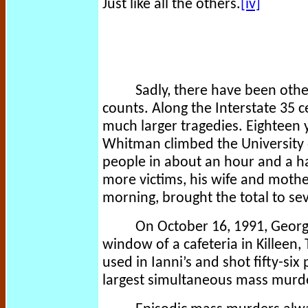
Just like all the others.
[iv]
Sadly, there have been othe
counts. Along the Interstate 35 
much larger tragedies. Eighteen y
Whitman climbed the University 
people in about an hour and a hal
more victims, his wife and mother
morning, brought the total to s
On October 16, 1991, Georg
window of a cafeteria in Killeen,
used in Ianni’s and shot fifty-six 
largest simultaneous mass murde