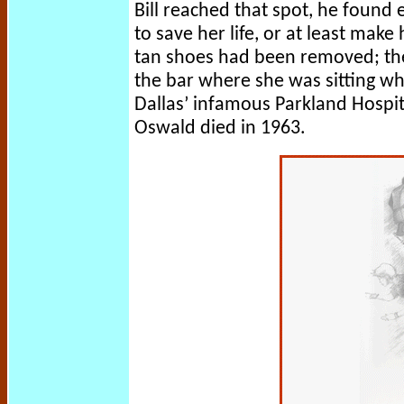
Bill reached that spot, he found
to save her life, or at least make
tan shoes had been removed; the
the bar where she was sitting wh
Dallas’ infamous Parkland Hospi
Oswald died in 1963.