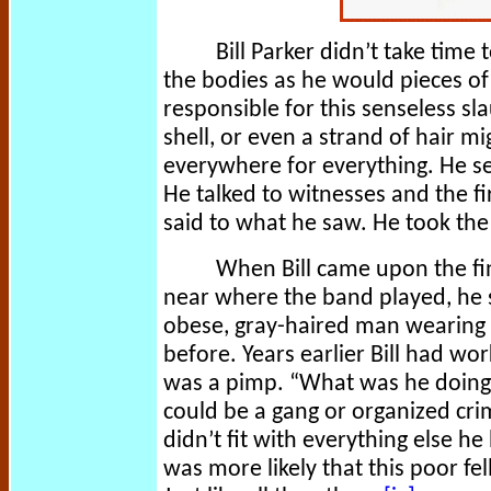
Bill Parker didn’t take time 
the bodies as he would pieces of
responsible for this senseless slau
shell, or even a strand of hair m
everywhere for everything. He s
He talked to witnesses and the f
said to what he saw. He took the 
When Bill came upon the fina
near where the band played, he s
obese, gray-haired man wearing 
before. Years earlier Bill had w
was a pimp. “What was he doing 
could be a gang or organized cri
didn’t fit with everything else h
was more likely that this poor f