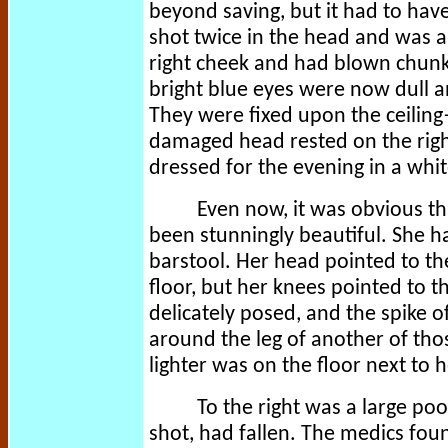
beyond saving, but it had to hav
shot twice in the head and was 
right cheek and had blown chunk
bright blue eyes were now dull an
They were fixed upon the ceiling
damaged head rested on the righ
dressed for the evening in a whi
Even now, it was obvious t
been stunningly beautiful. She h
barstool. Her head pointed to the
floor, but her knees pointed to t
delicately posed, and the spike o
around the leg of another of thos
lighter was on the floor next to 
To the right was a large poo
shot, had fallen. The medics fou