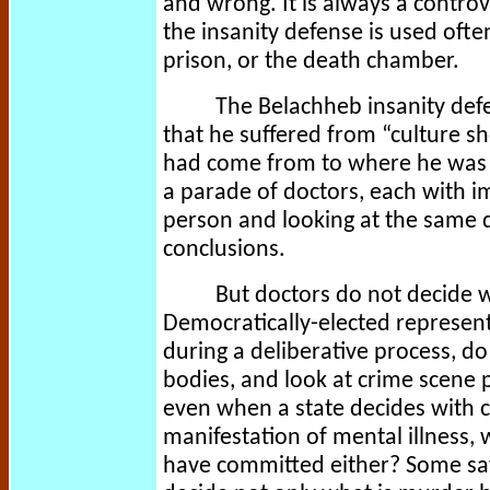
and wrong. It is always a controv
the insanity defense is used ofte
prison, or the death chamber.
The Belachheb insanity defe
that he suffered from “culture sh
had come from to where he was at 
a parade of doctors, each with i
person and looking at the same 
conclusions.
But doctors do not decide wh
Democratically-elected representa
during a deliberative process, d
bodies, and look at crime scene p
even when a state decides with ce
manifestation of mental illness, 
have committed either? Some say