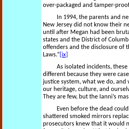
over-packaged and tamper-proof
In 1994, the parents and n
New Jersey did not know their n
until after Megan had been brutal
states and the District of Columbi
offenders and the disclosure of t
Laws.”
[ix]
As isolated incidents, thes
different because they were cases
justice system, what we do, and 
our heritage, culture, and ourse
They are few, but the Ianni’s mas
Even before the dead could 
shattered smoked mirrors replace
prosecutors knew that it would n