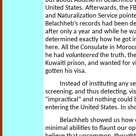
but about Abdelkrim Belachheb a
United States. Afterwards, the F
and Naturalization Service pointe
Belachheb’s records had been des
after only a year and while he was
determined exactly how he got in,
here. All the Consulate in Morocc
he had
volunteered
the truth, th
Kuwaiti prison, and wanted for v
gotten his visa.
Instead of instituting any s
screening, and thus detecting, vi
“impractical” and nothing could 
entering the United States. In sh
Belachheb showed us how e
minimal abilities to flaunt our 