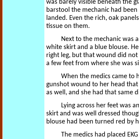
was barely visible beneath the g
barstool the mechanic had been 
landed. Even the rich, oak panel
tissue on them.
Next to the mechanic was 
white skirt and a blue blouse. He
right leg, but that wound did not
a few feet from where she was si
When the medics came to her
gunshot wound to her head that 
as well, and she had that same d
Lying across her feet was a
skirt and was well dressed though
blouse had been turned red by h
The medics had placed EKG 