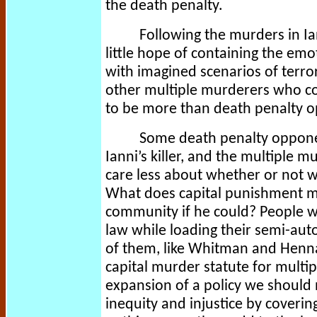
the death penalty.
Following the murders in Ia
little hope of containing the em
with imagined scenarios of terrori
other multiple murderers who cou
to be more than death penalty o
Some death penalty opponen
Ianni’s killer, and the multiple m
care less about whether or not 
What does capital punishment m
community if he could? People w
law while loading their semi-au
of them, like Whitman and Henna
capital murder statute for multi
expansion of a policy we should n
inequity and injustice by coverin